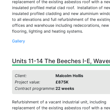
replacement of the existing asbestos roof with a ne
insulated profiled metal clad roof. Installation of ne
insulated profiled cladding and new aluminium win
to all elevations and full refurbishment of the existin
offices and warehouse including redecorations, new
flooring, lighting and heating systems.
Gallery
Units 11-14 The Beeches I-E, Waver
Client:
Malcolm Hollis
Project value:
£875K
Contract programme:
22 weeks
Refurbishment of a vacant industrial unit, including
replacement of the existing asbestos roof with a ne