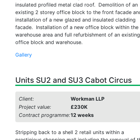
insulated profiled metal clad roof. Demolition of an
existing 2 storey office block to the front facade an
installation of a new glazed and insulated cladding
facade. Installation of a new office block within the
warehouse area and full refurbishment of an existing
office block and warehouse.
Gallery
Units SU2 and SU3 Cabot Circus
Client:
Workman LLP
Project value:
£230K
Contract programme:
12 weeks
Stripping back to a shell 2 retail units within a
prestigious shopping mall including the removal of t