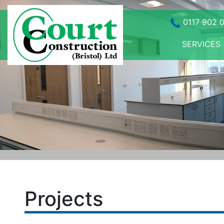
0117 902 
SERVICES
Projects