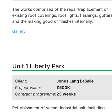
The works comprised of the repair/replacement of
existing roof coverings, roof lights, flashings, gutter
and the making good of finishes internally.
Gallery
Unit 1 Liberty Park
Client:
Jones Lang LaSalle
Project value:
£500K
Contract programme:
23 weeks
Refurbishment of vacant industrial unit, including