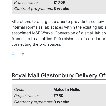
Project value:
£170K
Contract programme:
8 weeks
Alterations to a large lab area to provide three new
internal rooms as lab spaces within the existing lab 
associated M&E Works. Conversion of a small lab ar
from a lab to an office. Refurbishment of corridor a
connecting the two spaces.
Gallery
Royal Mail Glastonbury Delivery Of
Client:
Malcolm Hollis
Project value:
£75K
Contract programme:
8 weeks