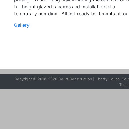
full height glazed facades and installation of a
temporary hoarding. All left ready for tenants fit-ou
Gallery
Copyright © 2018-2020 Court Construction | Liberty House, South
Tech