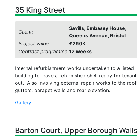
35 King Street
Savills, Embassy House,
Client:
Queens Avenue, Bristol
Project value:
£260K
Contract programme:
12 weeks
Internal refurbishment works undertaken to a listed
building to leave a refurbished shell ready for tenant 
out. Also involving external repair works to the roof
gutters, parapet walls and rear elevation.
Gallery
Barton Court, Upper Borough Walls