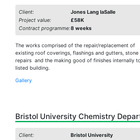
Client:
Jones Lang laSalle
Project value:
£58K
Contract programme:
8 weeks
The works comprised of the repair/replacement of
existing roof coverings, flashings and gutters, stone
repairs and the making good of finishes internally t
listed building.
Gallery
Bristol University Chemistry Depa
Client:
Bristol University